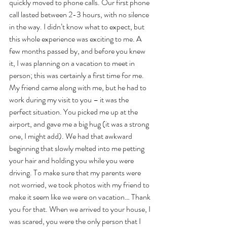
quickly moved to phone calls. Our first phone 
call lasted between 2-3 hours, with no silence 
in the way. I didn’t know what to expect, but 
this whole experience was exciting to me. A 
few months passed by, and before you knew 
it, I was planning on a vacation to meet in 
person; this was certainly a first time for me. 
My friend came along with me, but he had to 
work during my visit to you – it was the 
perfect situation. You picked me up at the 
airport, and gave me a big hug (it was a strong 
one, I might add). We had that awkward 
beginning that slowly melted into me petting 
your hair and holding you while you were 
driving. To make sure that my parents were 
not worried, we took photos with my friend to 
make it seem like we were on vacation… Thank 
you for that. When we arrived to your house, I 
was scared, you were the only person that I 