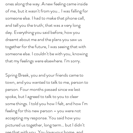
ones along the way. A new feeling came inside 
of me, but it wasn’t from you… I was falling for 
someone else. I had to make that phone call, 
and tell you the truth; that was a very long 
day. Everything you said before, how you 
dreamt about me and the plans you saw us 
together for the future, I was seeing that with 
someone else. I couldn’t be with you, knowing 
that my feelings were elsewhere. I’m sorry.
Spring Break, you and your friends came to 
town, and you wanted to talk to me, person to 
person. Four months passed since we last 
spoke, but I agreed to talk to you to clear 
some things. I told you how I felt, and how I’m 
feeling for this new person – you were not 
accepting my response. You said how you 
pictured us together, long term… but I didn’t 
see that with you. You love your home, and 