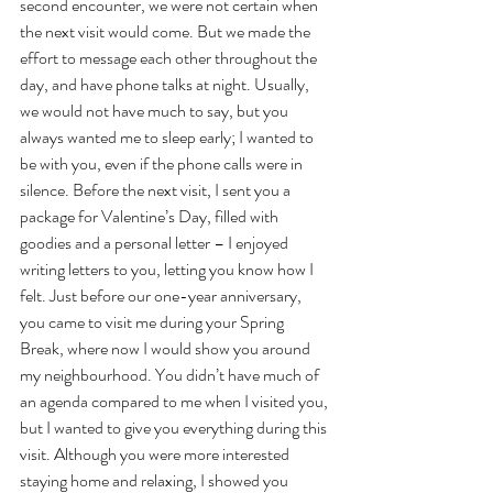
second encounter, we were not certain when 
the next visit would come. But we made the 
effort to message each other throughout the 
day, and have phone talks at night. Usually, 
we would not have much to say, but you 
always wanted me to sleep early; I wanted to 
be with you, even if the phone calls were in 
silence. Before the next visit, I sent you a 
package for Valentine’s Day, filled with 
goodies and a personal letter – I enjoyed 
writing letters to you, letting you know how I 
felt. Just before our one-year anniversary, 
you came to visit me during your Spring 
Break, where now I would show you around 
my neighbourhood. You didn’t have much of 
an agenda compared to me when I visited you, 
but I wanted to give you everything during this 
visit. Although you were more interested 
staying home and relaxing, I showed you 