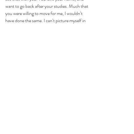
want to go back after your studies. Much that 
you were willing to move for me, I wouldn’t 
have done the same. I can’t picture myself in 
this place that you call home – I fear that I 
would feel stuck, that I would feel lonely again, 
to feel that way again. Then I started admitting 
the doubts I had about our relationship, how I 
felt that I was using you at times, and how I 
have these dreams that don’t align with yours. 
When we parted ways, it didn’t end on good 
terms. You didn’t get the answer you wanted, 
and I felt that my heart had sunk to its 
bottom. The card you gave me was beautiful, 
declaring everything I wanted to hear before… 
We were never on the same line, one had 
more love to give to the other at different 
times. I never said those words out loud, and 
when I was ready to say it, you didn’t want to 