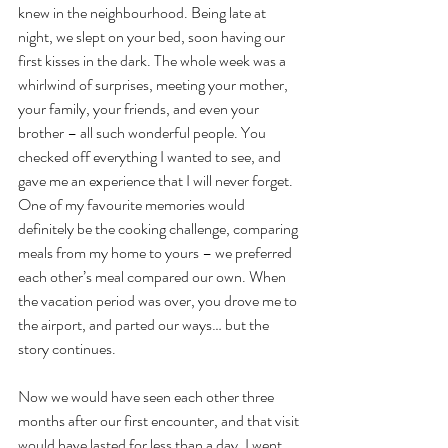
knew in the neighbourhood. Being late at 
night, we slept on your bed, soon having our 
first kisses in the dark. The whole week was a 
whirlwind of surprises, meeting your mother, 
your family, your friends, and even your 
brother – all such wonderful people. You 
checked off everything I wanted to see, and 
gave me an experience that I will never forget. 
One of my favourite memories would 
definitely be the cooking challenge, comparing 
meals from my home to yours – we preferred 
each other’s meal compared our own. When 
the vacation period was over, you drove me to 
the airport, and parted our ways… but the 
story continues.
Now we would have seen each other three 
months after our first encounter, and that visit 
would have lasted for less than a day. I went 