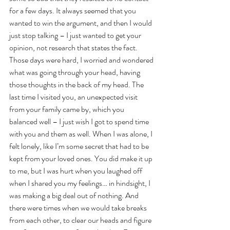
for a few days. It always seemed that you 
wanted to win the argument, and then I would 
just stop talking – I just wanted to get your 
opinion, not research that states the fact. 
Those days were hard, I worried and wondered 
what was going through your head, having 
those thoughts in the back of my head. The 
last time I visited you, an unexpected visit 
from your family came by, which you 
balanced well – I just wish I got to spend time 
with you and them as well. When I was alone, I 
felt lonely, like I’m some secret that had to be 
kept from your loved ones. You did make it up 
to me, but I was hurt when you laughed off 
when I shared you my feelings… in hindsight, I 
was making a big deal out of nothing. And 
there were times when we would take breaks 
from each other, to clear our heads and figure 