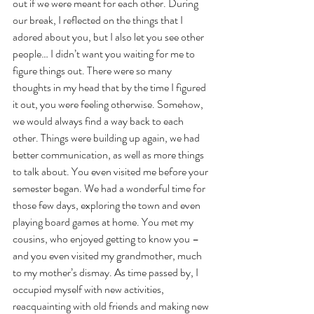
out if we were meant for each other. During 
our break, I reflected on the things that I 
adored about you, but I also let you see other 
people… I didn’t want you waiting for me to 
figure things out. There were so many 
thoughts in my head that by the time I figured 
it out, you were feeling otherwise. Somehow, 
we would always find a way back to each 
other. Things were building up again, we had 
better communication, as well as more things 
to talk about. You even visited me before your 
semester began. We had a wonderful time for 
those few days, exploring the town and even 
playing board games at home. You met my 
cousins, who enjoyed getting to know you – 
and you even visited my grandmother, much 
to my mother’s dismay. As time passed by, I 
occupied myself with new activities, 
reacquainting with old friends and making new 