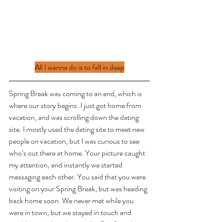
All I wanna do is to fall in deep
Spring Break was coming to an end, which is 
where our story begins. I just got home from 
vacation, and was scrolling down the dating 
site. I mostly used the dating site to meet new 
people on vacation, but I was curious to see 
who’s out there at home. Your picture caught 
my attention, and instantly we started 
messaging each other. You said that you were 
visiting on your Spring Break, but was heading 
back home soon. We never met while you 
were in town, but we stayed in touch and 