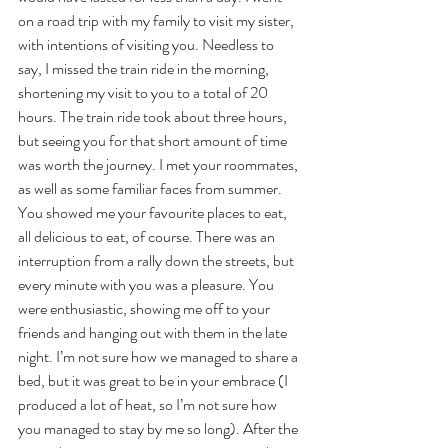
on a road trip with my family to visit my sister, 
with intentions of visiting you. Needless to 
say, I missed the train ride in the morning, 
shortening my visit to you to a total of 20 
hours. The train ride took about three hours, 
but seeing you for that short amount of time 
was worth the journey. I met your roommates, 
as well as some familiar faces from summer. 
You showed me your favourite places to eat, 
all delicious to eat, of course. There was an 
interruption from a rally down the streets, but 
every minute with you was a pleasure. You 
were enthusiastic, showing me off to your 
friends and hanging out with them in the late 
night. I’m not sure how we managed to share a 
bed, but it was great to be in your embrace (I 
produced a lot of heat, so I’m not sure how 
you managed to stay by me so long). After the 