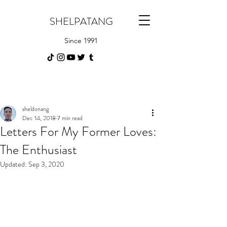
SHELPATANG
Since 1991
sheldonang
Dec 14, 2018
7 min read
Letters For My Former Loves:
The Enthusiast
Updated:
Sep 3, 2020