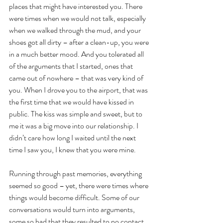
places that might have interested you. There 
were times when we would not talk, especially 
when we walked through the mud, and your 
shoes got all dirty – after a clean-up, you were 
in a much better mood. And you tolerated all 
of the arguments that I started, ones that 
came out of nowhere – that was very kind of 
you. When I drove you to the airport, that was 
the first time that we would have kissed in 
public. The kiss was simple and sweet, but to 
me it was a big move into our relationship. I 
didn’t care how long I waited until the next 
time I saw you, I knew that you were mine.
Running through past memories, everything 
seemed so good – yet, there were times where 
things would become difficult. Some of our 
conversations would turn into arguments, 
some so bad that they resulted to no contact 