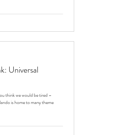
k: Universal
you think we would be tired –
rlando is home to many theme