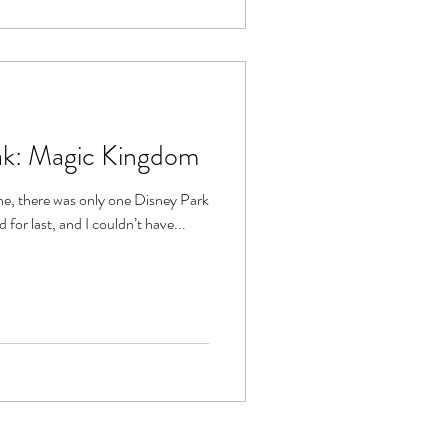
eak: Magic Kingdom
ne, there was only one Disney Park
d for last, and I couldn’t have...