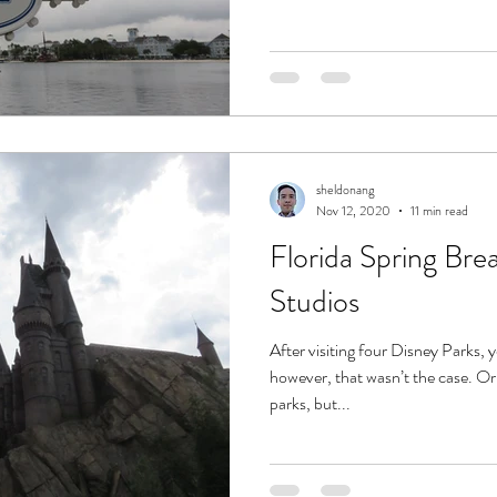
sheldonang
Nov 12, 2020
11 min read
Florida Spring Brea
Studios
After visiting four Disney Parks, 
however, that wasn’t the case. O
parks, but...