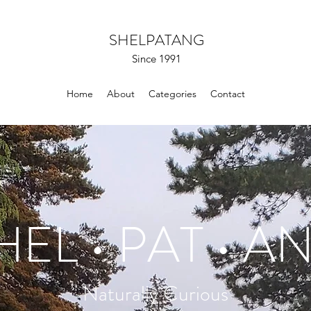
SHELPATANG
Since 1991
Home
About
Categories
Contact
HEL • PAT • A
Naturally Curious