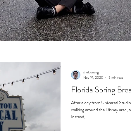
sheldonang
Nov 19, 2020
5 min read
Florida Spring Brea
After a day from Universal Studio
walking around the Disney area, b
Instead,...