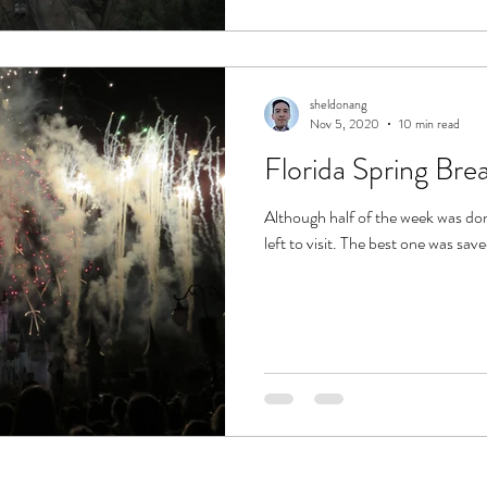
sheldonang
Nov 5, 2020
10 min read
Florida Spring Br
Although half of the week was do
left to visit. The best one was save