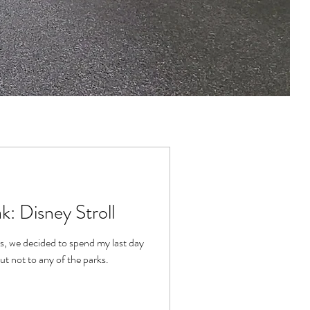
k: Disney Stroll
s, we decided to spend my last day
ut not to any of the parks.